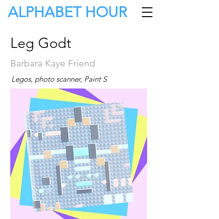
ALPHABET HOUR
Leg Godt
Barbara Kaye Friend
Legos, photo scanner, Paint S